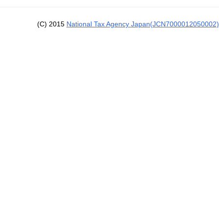
(C) 2015
National Tax Agency Japan(JCN7000012050002)