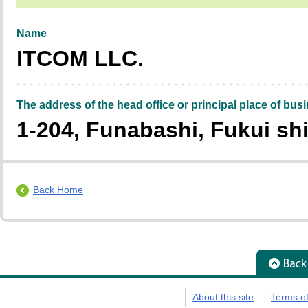
Name
ITCOM LLC.
The address of the head office or principal place of bus
1-204, Funabashi, Fukui shi
Back Home
About this site
Terms o