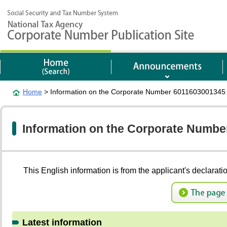
Home
> Information on the Corporate Number 6011603001345
Information on the Corporate Numb
This English information is from the applicant's 
Latest information