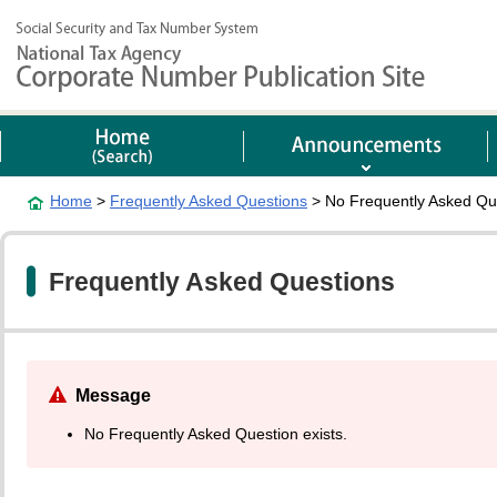
Home
>
Frequently Asked Questions
> No Frequently Asked Que
Frequently Asked Questions
Message
No Frequently Asked Question exists.