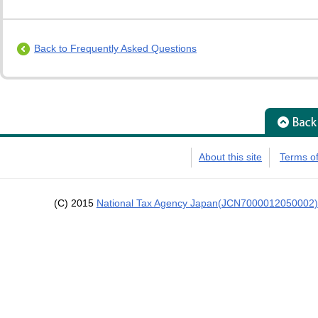
Back to Frequently Asked Questions
About this site
Terms o
(C) 2015
National Tax Agency Japan(JCN7000012050002)